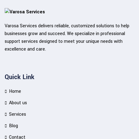
Varosa Services delivers reliable, customized solutions to help
businesses grow and succeed. We specialize in professional
support services designed to meet your unique needs with
excellence and care.
Quick Link
Home
About us
Services
Blog
Contact