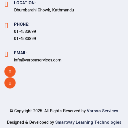
LOCATION:
Dhumbarahi Chowk, Kathmandu
PHONE:
01-4533699
01-4533899
EMAIL:
info@varosaservices.com
© Copyright 2025. All Rights Reserved by
Varosa Services
Designed & Developed by
Smartway Learning Technologies