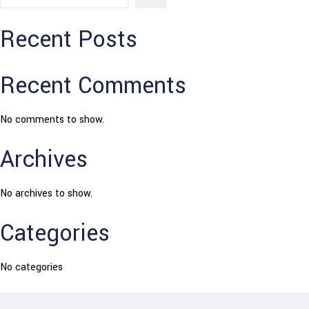
Recent Posts
Recent Comments
No comments to show.
Archives
No archives to show.
Categories
No categories