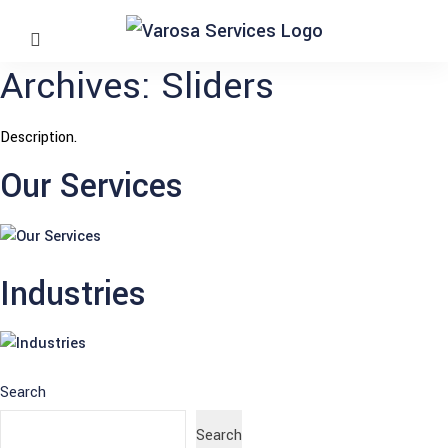
Archives:
Sliders
Description.
Our Services
Industries
Search
Search