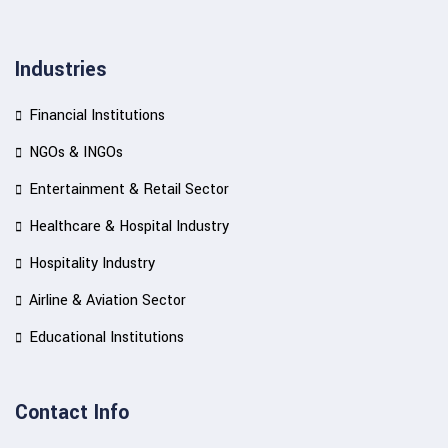
Industries
Financial Institutions
NGOs & INGOs
Entertainment & Retail Sector
Healthcare & Hospital Industry
Hospitality Industry
Airline & Aviation Sector
Educational Institutions
Contact Info