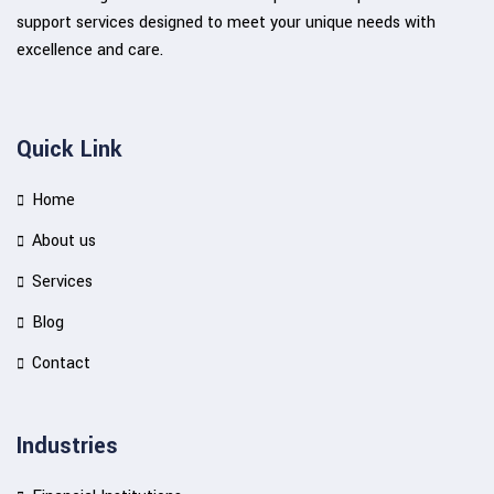
support services designed to meet your unique needs with
excellence and care.
Quick Link
Home
About us
Services
Blog
Contact
Industries