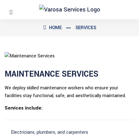
HOME
SERVICES
MAINTENANCE SERVICES
We deploy skilled maintenance workers who ensure your
facilities stay functional, safe, and aesthetically maintained.
Services include:
Electricians, plumbers, and carpenters