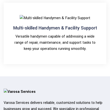
Multi-skilled Handymen & Facility Support
Versatile handymen capable of addressing a wide
range of repair, maintenance, and support tasks to
keep your operations running smoothly.
Varosa Services delivers reliable, customized solutions to help
businesses grow and succeed. We specialize in professional