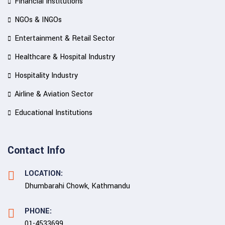
Financial Institutions
NGOs & INGOs
Entertainment & Retail Sector
Healthcare & Hospital Industry
Hospitality Industry
Airline & Aviation Sector
Educational Institutions
Contact Info
LOCATION:
Dhumbarahi Chowk, Kathmandu
PHONE:
01-4533699