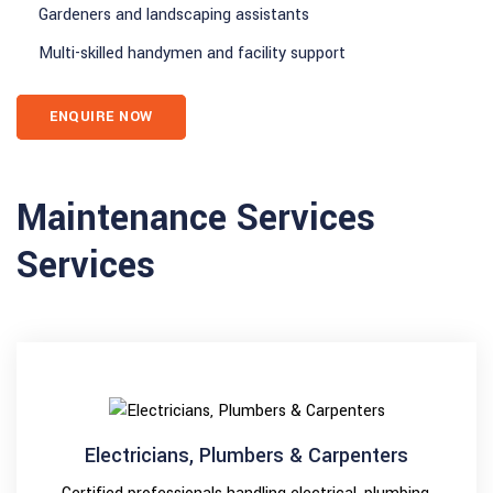
Gardeners and landscaping assistants
Multi-skilled handymen and facility support
ENQUIRE NOW
Maintenance Services
Services
Electricians, Plumbers & Carpenters