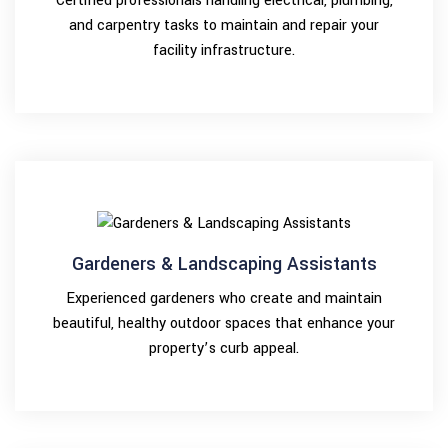
Certified professionals handling electrical, plumbing,
and carpentry tasks to maintain and repair your
facility infrastructure.
Gardeners & Landscaping Assistants
Experienced gardeners who create and maintain
beautiful, healthy outdoor spaces that enhance your
property’s curb appeal.